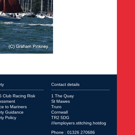
ty
Contact details
6 Club Racing Risk
1 The Quay
essment
St Mawes
ce to Mariners
Truro
ety Guidance
Cornwall
ty Policy
TR2 5DG
///employers.stitching.hotdog
Phone : 01326 270686