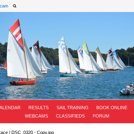
cam
ALENDAR
RESULTS
SAIL TRAINING
BOOK ONLINE
WEBCAMS
CLASSIFIEDS
FORUM
Race
/
DSC_0320 - Copy.jpg