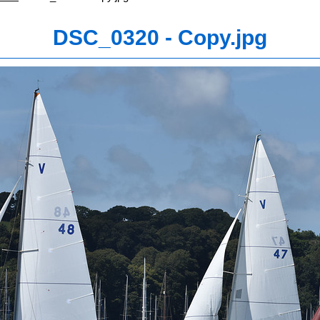
DSC_0320 - Copy.jpg