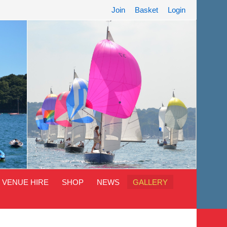
Join
Basket
Login
VENUE HIRE
SHOP
NEWS
GALLERY