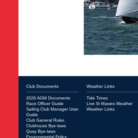
Club Documents
Weather Links
2026 AGM Documents
Tide Times
Race Officer Guide
Live St Mawes Weather
Sailing Club Manager User
Weather Links
Guide
Club General Rules
Clubhouse Bye-laws
Quay Bye-laws
Environmental Policy