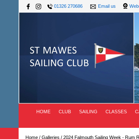
01326 270686
Email us
Web
HOME
CLUB
SAILING
CLASSES
C
Home
/
Galleries
/
2024 Falmouth Sailing Week - Rum 