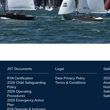
JST Documents
Legal
Safe
RYA Certification
Data Privacy Policy
202
2026 Child Safeguarding
Terms & Conditions
Ass
Policy
Noti
2026 Operating
Saf
Procedures
Safe
2026 Emergency Action
Plan
RYA Diversity & Inclusion