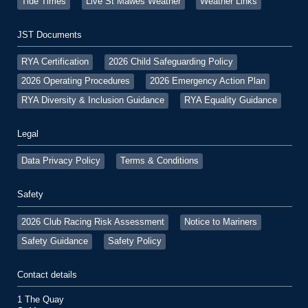
Tide Times
Live St Mawes Weather
Weather Links
JST Documents
RYA Certification
2026 Child Safeguarding Policy
2026 Operating Procedures
2026 Emergency Action Plan
RYA Diversity & Inclusion Guidance
RYA Equality Guidance
Legal
Data Privacy Policy
Terms & Conditions
Safety
2026 Club Racing Risk Assessment
Notice to Mariners
Safety Guidance
Safety Policy
Contact details
1 The Quay