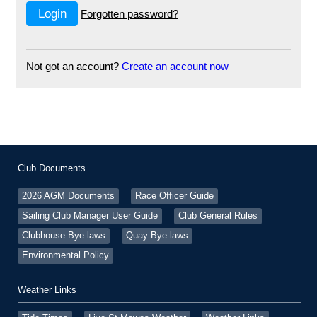
Forgotten password?
Not got an account?
Create an account now
Club Documents
2026 AGM Documents
Race Officer Guide
Sailing Club Manager User Guide
Club General Rules
Clubhouse Bye-laws
Quay Bye-laws
Environmental Policy
Weather Links