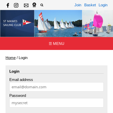
Join
Basket
Login
☰ MENU
Home
/
Login
Login
Email address
Password