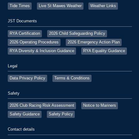
Tide Times
Live St Mawes Weather
Weather Links
JST Documents
RYA Certification
2026 Child Safeguarding Policy
2026 Operating Procedures
2026 Emergency Action Plan
RYA Diversity & Inclusion Guidance
RYA Equality Guidance
Legal
Data Privacy Policy
Terms & Conditions
Safety
2026 Club Racing Risk Assessment
Notice to Mariners
Safety Guidance
Safety Policy
Contact details