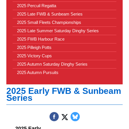
2025 Percuil Regatta
2025 Late FWB & Sunbeam Series
2025 Small Fleets Championships
2025 Late Summer Saturday Dinghy Series
2025 FWB Harbour Race
2025 Pilleigh Potts
2025 Victory Cups
2025 Autumn Saturday Dinghy Series
2025 Autumn Pursuits
2025 Early FWB & Sunbeam
Series