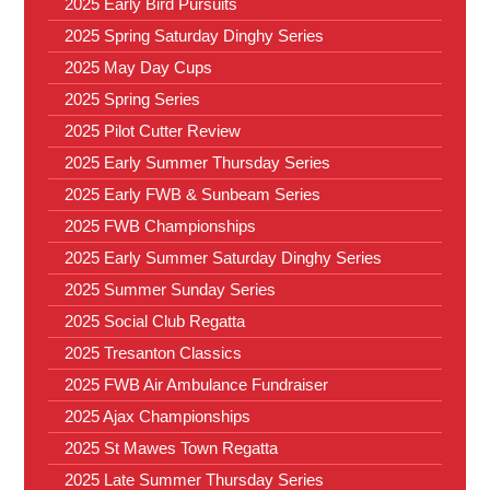
2025 Early Bird Pursuits
2025 Spring Saturday Dinghy Series
2025 May Day Cups
2025 Spring Series
2025 Pilot Cutter Review
2025 Early Summer Thursday Series
2025 Early FWB & Sunbeam Series
2025 FWB Championships
2025 Early Summer Saturday Dinghy Series
2025 Summer Sunday Series
2025 Social Club Regatta
2025 Tresanton Classics
2025 FWB Air Ambulance Fundraiser
2025 Ajax Championships
2025 St Mawes Town Regatta
2025 Late Summer Thursday Series