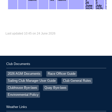
Last updated 10:45 on 24 June 2026
Club Documents
2026 AGM Documents
Race Officer Guide
Sailing Club Manager User Guide
Club General Rules
Clubhouse Bye-laws
Quay Bye-laws
Environmental Policy
Weather Links