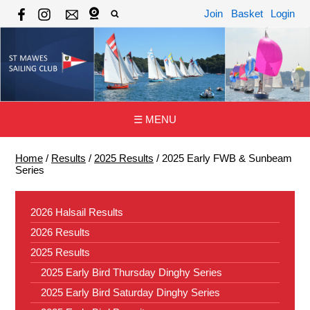
Join
Basket
Login
☰ MENU
Home
/
Results
/
2025 Results
/
2025 Early FWB & Sunbeam
Series
2026 Halsail Results
2026 Results
2025 Results
2025 Early Bird Thursday Dinghy Series
2025 Early Bird Saturday Dinghy Series