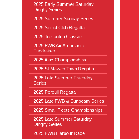
2025 Early Summer Saturday
Dinghy Series
2025 Summer Sunday Series
2025 Social Club Regatta
2025 Tresanton Classics
2025 FWB Air Ambulance
Fundraiser
2025 Ajax Championships
2025 St Mawes Town Regatta
2025 Late Summer Thursday
Series
2025 Percuil Regatta
2025 Late FWB & Sunbeam Series
2025 Small Fleets Championships
2025 Late Summer Saturday
Dinghy Series
2025 FWB Harbour Race