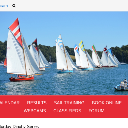
cam
ALENDAR
RESULTS
SAIL TRAINING
BOOK ONLINE
WEBCAMS
CLASSIFIEDS
FORUM
urday Dinghy Series