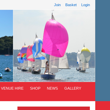
Join
Basket
Login
VENUE HIRE
SHOP
NEWS
GALLERY