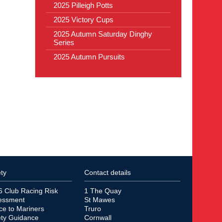
2025 Pilleigh Potts
2025 Victory Cups
2025 Autumn Saturday Dinghy
Series
2025 Autumn Pursuits
ty
Contact details
6 Club Racing Risk
1 The Quay
essment
St Mawes
ce to Mariners
Truro
ety Guidance
Cornwall