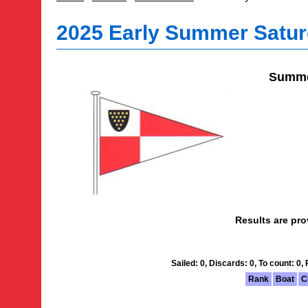
2025 Early Summer Satur