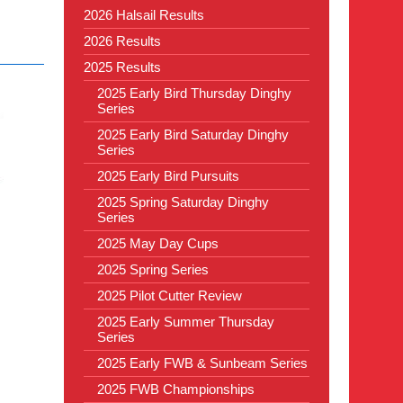
2026 Halsail Results
2026 Results
2025 Results
2025 Early Bird Thursday Dinghy
Series
2025 Early Bird Saturday Dinghy
Series
2025 Early Bird Pursuits
2025 Spring Saturday Dinghy
Series
2025 May Day Cups
2025 Spring Series
2025 Pilot Cutter Review
2025 Early Summer Thursday
Series
2025 Early FWB & Sunbeam Series
2025 FWB Championships