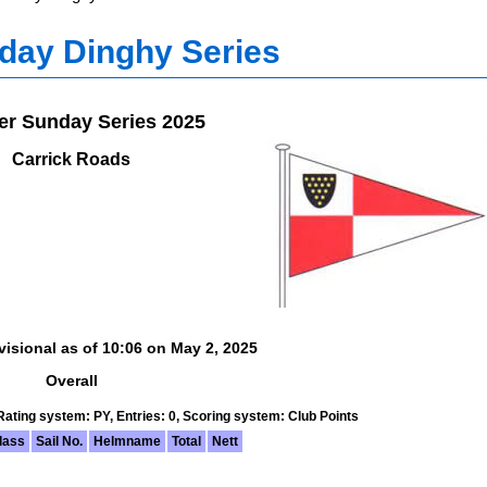
day Dinghy Series