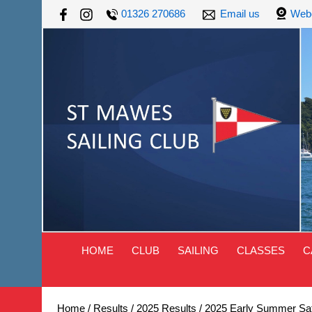
01326 270686
Email us
Web
HOME
CLUB
SAILING
CLASSES
C
Home
/
Results
/
2025 Results
/
2025 Early Summer Sat