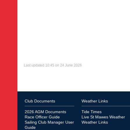
Last updated 10:45 on 24 June 2026
Club Documents
Weather Links
2026 AGM Documents
Tide Times
Race Officer Guide
Live St Mawes Weather
Sailing Club Manager User
Weather Links
Guide