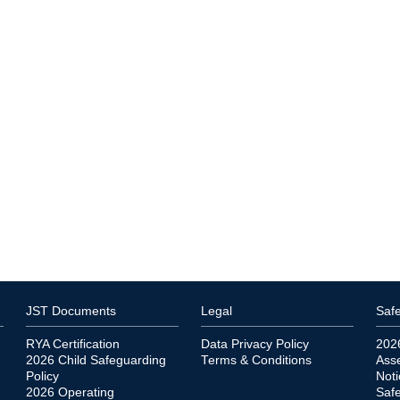
JST Documents
Legal
Safe
RYA Certification
Data Privacy Policy
202
2026 Child Safeguarding
Terms & Conditions
Ass
Policy
Noti
2026 Operating
Saf