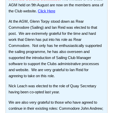
AGM held on 9th August are now on the members area of
the Club website.
Click Here
At the AGM, Glenn Torpy stood down as Rear
Commodore (Sailing) and Ian Reid was elected to that
post. We are extremely grateful for the time and hard
work that Glenn has put into his role as Rear
Commodore. Not only has he enthusiastically supported
the sailing programme, he has also overseen and
supported the introduction of Sailing Club Manager
software to support the Clubs administrative processes
and website. We are very grateful to Ian Reid for
agreeing to take on this role.
Nick Leach was elected to the role of Quay Secretary
having been co-opted last year.
We are also very grateful to those who have agreed to
continue in their existing roles: Commodore John Andrew;