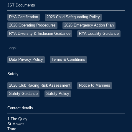
JST Documents
RYA Certification
2026 Child Safeguarding Policy
2026 Operating Procedures
2026 Emergency Action Plan
RYA Diversity & Inclusion Guidance
RYA Equality Guidance
Legal
Data Privacy Policy
Terms & Conditions
Safety
2026 Club Racing Risk Assessment
Notice to Mariners
Safety Guidance
Safety Policy
Contact details
1 The Quay
St Mawes
Truro