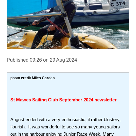
Published 09:26 on 29 Aug 2024
photo credit Miles Carden
St Mawes Sailing Club
September 2024 newsletter
August ended with a very enthusiastic, if rather blustery,
flourish. It was wonderful to see so many young sailors
out in the harbour enjoying Junior Race Week. Many