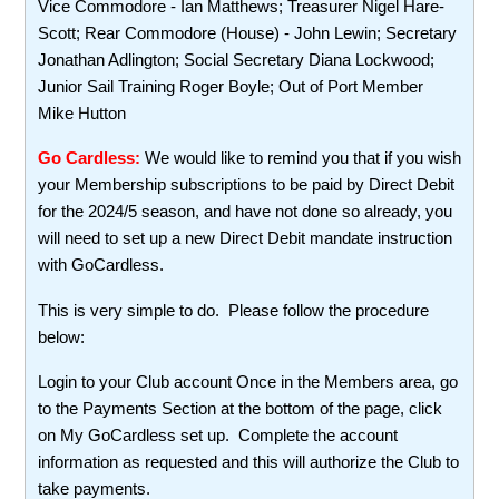
Vice Commodore - Ian Matthews; Treasurer Nigel Hare-
Scott; Rear Commodore (House) - John Lewin; Secretary
Jonathan Adlington; Social Secretary Diana Lockwood;
Junior Sail Training Roger Boyle; Out of Port Member
Mike Hutton
Go Cardless:
We would like to remind you that if you wish
your Membership subscriptions to be paid by Direct Debit
for the 2024/5 season, and have not done so already, you
will need to set up a new Direct Debit mandate instruction
with GoCardless.
This is very simple to do. Please follow the procedure
below:
Login to your Club account Once in the Members area, go
to the Payments Section at the bottom of the page, click
on My GoCardless set up. Complete the account
information as requested and this will authorize the Club to
take payments.