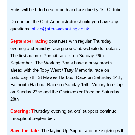
Subs will be billed next month and are due by 1st October.
Do contact the Club Administrator should you have any
questions:
office@stmawessailing.co.uk
September racing
continues with regular Thursday
evening and Sunday racing see Club website for details.
The first autumn Pursuit race is on Sunday 29th
September. The Working Boats have a busy month
ahead with the Toby West / Tatty Memorial race on
Saturday 7th, St Mawes Harbour Race on Saturday 14th,
Falmouth Harbour Race on Sunday 15th, Victory Inn Cups
on Sunday 22nd and the Chainlocker Race on Saturday
28th
Catering:
T
hursday evening sailors' suppers continue
throughout September.
Save the date:
The laying Up Supper and prize giving will