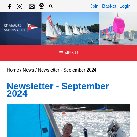
Join
Basket
Login
☰ MENU
Home
/
News
/
Newsletter - September 2024
Newsletter - September
2024