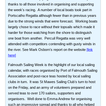
thanks to all those involved in organising and supporting
the week's racing. A number of local boats took part in
Portscatho Regatta although fewer than in previous years
due to the strong winds that were forecast. Working boats
largely chose to race without their topsails which made it
harder for those watching from the shore to distinguish
one boat from another. Percuil Regatta was very well
attended with competitors contending with gusty winds in
the river. See Mark Osborn's report on the website
[link
here]
Falmouth Sailing Week is the highlight of our local sailing
calendar, with races organised by Port of Falmouth Sailing
Association and post-race teas hosted by local sailing
clubs in turn. It was St Mawes Sailing Club's turn to host
on the Friday, and an army of volunteers prepared and
served teas to over 170 sailors, supporters and
organisers. Well done to Emma Andrew for organising
such an impressive spread and thanks to all who helped