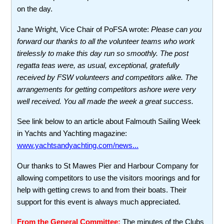
on the day.
Jane Wright, Vice Chair of PoFSA wrote:
Please can you
forward our thanks to all the volunteer teams who work
tirelessly to make this day run so smoothly. The post
regatta teas were, as usual, exceptional, gratefully
received by FSW volunteers and competitors alike. The
arrangements for getting competitors ashore were very
well received. You all made the week a great success.
See link below to an article about Falmouth Sailing Week
in Yachts and Yachting magazine:
www.yachtsandyachting.com/news...
Our thanks to St Mawes Pier and Harbour Company for
allowing competitors to use the visitors moorings and for
help with getting crews to and from their boats. Their
support for this event is always much appreciated.
From the General Committee:
The minutes of the Clubs