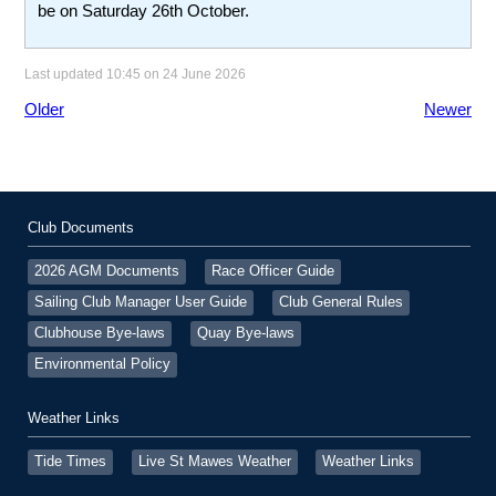
be on Saturday 26th October.
Last updated 10:45 on 24 June 2026
Older
Newer
Club Documents
2026 AGM Documents
Race Officer Guide
Sailing Club Manager User Guide
Club General Rules
Clubhouse Bye-laws
Quay Bye-laws
Environmental Policy
Weather Links
Tide Times
Live St Mawes Weather
Weather Links