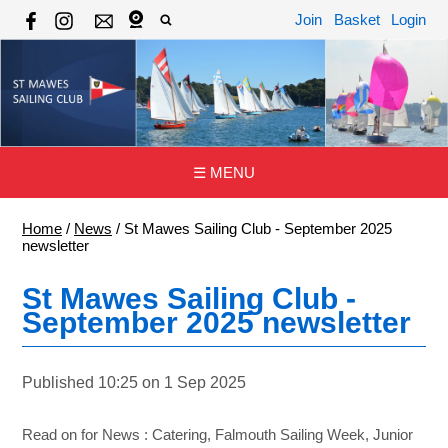
Join
Basket
Login
☰ MENU
Home
/
News
/
St Mawes Sailing Club - September 2025
newsletter
St Mawes Sailing Club -
September 2025 newsletter
Published 10:25 on 1 Sep 2025
Read on for News : Catering, Falmouth Sailing Week, Junior