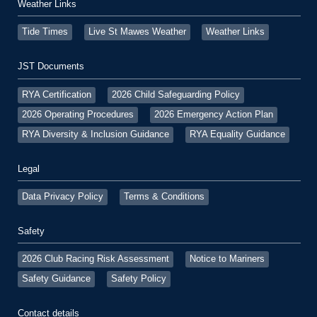
Weather Links
Tide Times
Live St Mawes Weather
Weather Links
JST Documents
RYA Certification
2026 Child Safeguarding Policy
2026 Operating Procedures
2026 Emergency Action Plan
RYA Diversity & Inclusion Guidance
RYA Equality Guidance
Legal
Data Privacy Policy
Terms & Conditions
Safety
2026 Club Racing Risk Assessment
Notice to Mariners
Safety Guidance
Safety Policy
Contact details