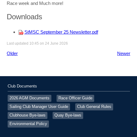
Race week and Much more!
Downloads
StMSC September 25 Newsletter.pdf
Last updated 10:45 on 24 June 2026
Older
Newer
Club Documents
2026 AGM Documents
Race Officer Guide
Sailing Club Manager User Guide
Club General Rules
Clubhouse Bye-laws
Quay Bye-laws
Environmental Policy