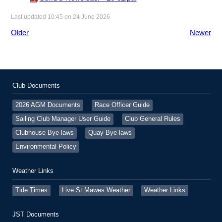
Last updated 10:45 on 24 June 2026
Older
Newer
Club Documents
2026 AGM Documents
Race Officer Guide
Sailing Club Manager User Guide
Club General Rules
Clubhouse Bye-laws
Quay Bye-laws
Environmental Policy
Weather Links
Tide Times
Live St Mawes Weather
Weather Links
JST Documents