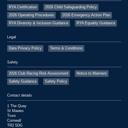
RYA Certification
2026 Child Safeguarding Policy
2026 Operating Procedures
2026 Emergency Action Plan
RYA Diversity & Inclusion Guidance
RYA Equality Guidance
Legal
Data Privacy Policy
Terms & Conditions
Safety
2026 Club Racing Risk Assessment
Notice to Mariners
Safety Guidance
Safety Policy
Contact details
1 The Quay
St Mawes
Truro
Cornwall
TR2 5DG