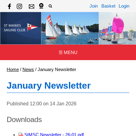
Join
Basket
Login
☰ MENU
Home
/
News
/
January Newsletter
January Newsletter
Published 12:00 on 14 Jan 2026
Downloads
StMSC Newsletter - 26-01.pdf