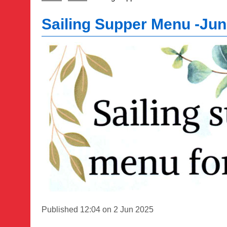
Sailing Supper Menu -Ju
Published 12:04 on 2 Jun 2025