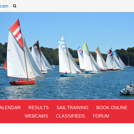
cam
ALENDAR
RESULTS
SAIL TRAINING
BOOK ONLINE
WEBCAMS
CLASSIFIEDS
FORUM