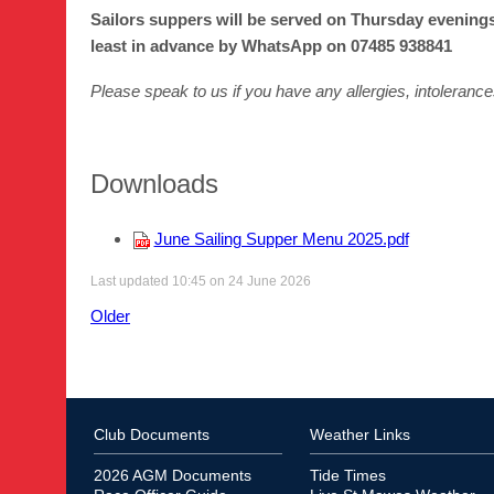
Sailors suppers will be served on Thursday evenings
least in advance by WhatsApp on 07485 938841
Please speak to us if you have any allergies, intolerance
Downloads
June Sailing Supper Menu 2025.pdf
Last updated 10:45 on 24 June 2026
Older
Club Documents
Weather Links
2026 AGM Documents
Tide Times