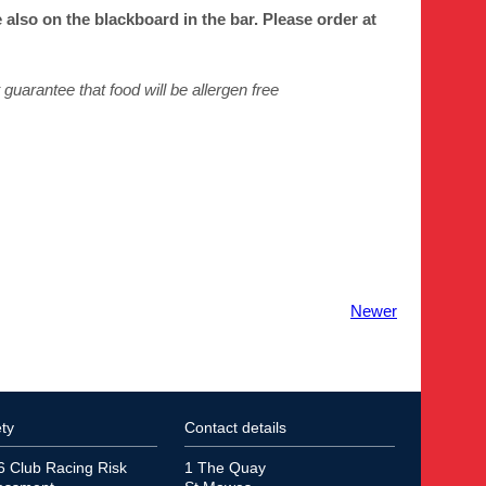
lso on the blackboard in the bar. Please order at
guarantee that food will be allergen
free
Newer
ty
Contact details
6 Club Racing Risk
1 The Quay