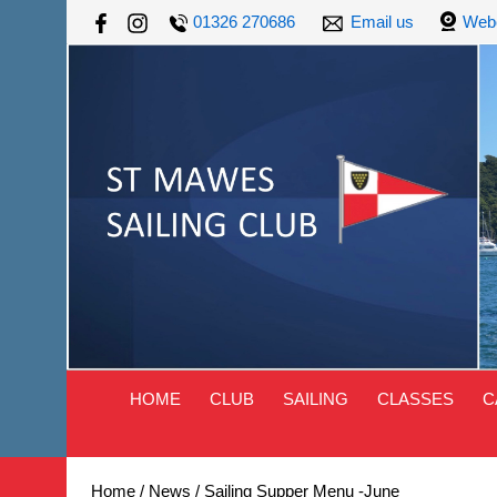
01326 270686
Email us
Web
HOME
CLUB
SAILING
CLASSES
C
Home
/
News
/
Sailing Supper Menu -June