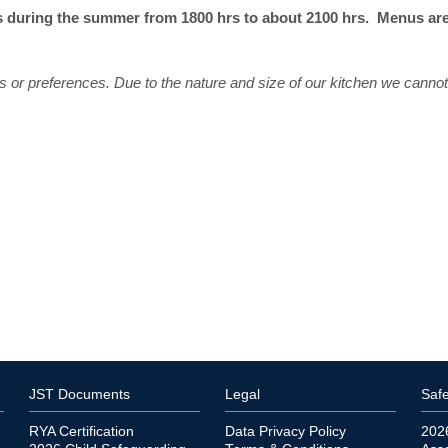
 during the summer from 1800 hrs to about 2100 hrs. Menus are a
s or preferences. Due to the nature and size of our kitchen we cannot 
JST Documents
Legal
Safe
RYA Certification
Data Privacy Policy
202