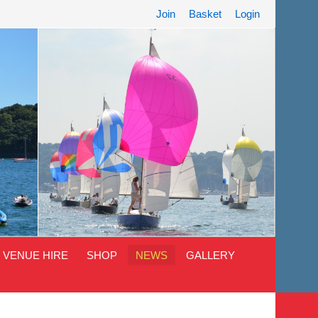
Join
Basket
Login
VENUE HIRE
SHOP
NEWS
GALLERY