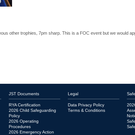
aneous other trophies, 7pm sharp. This is a FOC event but we would ap
JST Documents
Legal
Safe
RYA Certification
Data Privacy Policy
202
2026 Child Safeguarding
Terms & Conditions
Ass
Policy
Noti
2026 Operating
Saf
Procedures
Safe
2026 Emergency Action