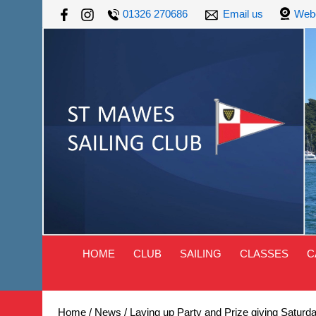
01326 270686
Email us
Web
HOME
CLUB
SAILING
CLASSES
C
Home
/
News
/
Laying up Party and Prize giving Saturd