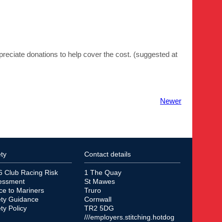
preciate donations to help cover the cost. (suggested at
Newer
ty
Contact details
6 Club Racing Risk
1 The Quay
essment
St Mawes
ce to Mariners
Truro
ety Guidance
Cornwall
ty Policy
TR2 5DG
///employers.stitching.hotdog