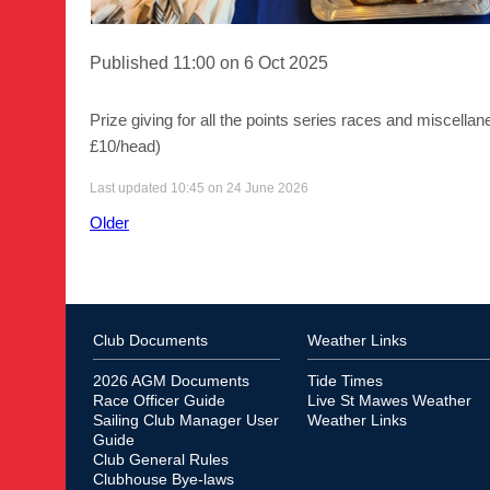
Published 11:00 on 6 Oct 2025
Prize giving for all the points series races and miscell
£10/head)
Last updated 10:45 on 24 June 2026
Older
Club Documents
Weather Links
2026 AGM Documents
Tide Times
Race Officer Guide
Live St Mawes Weather
Sailing Club Manager User
Weather Links
Guide
Club General Rules
Clubhouse Bye-laws