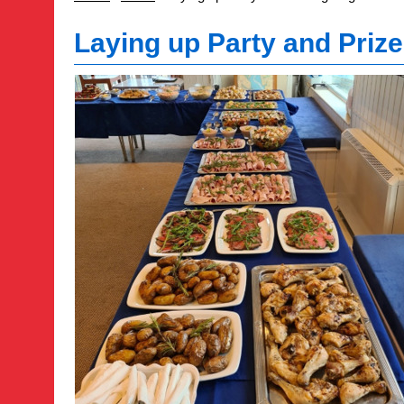
Laying up Party and Prize