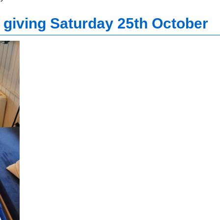
 giving Saturday 25th October