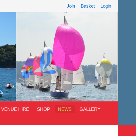
Join
Basket
Login
VENUE HIRE
SHOP
NEWS
GALLERY