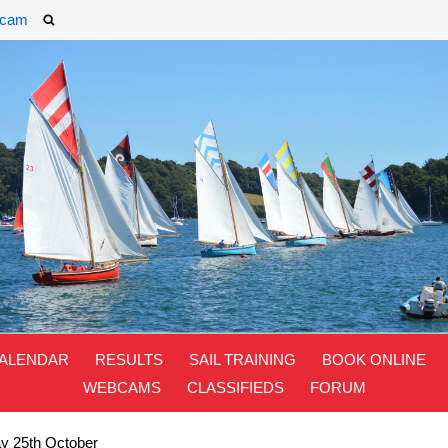
cam
ALENDAR
RESULTS
SAIL TRAINING
BOOK ONLINE
WEBCAMS
CLASSIFIEDS
FORUM
ay 25th October